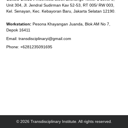
Unit 304, Jl. Jendral Sudirman Kav 52-53, RT 005/ RW 003,
Kel. Senayan, Kec. Kebayoran Baru, Jakarta Selatan 12190.
Workstation:
Pesona Khayangan Juanda, Blok AM No 7,
Depok 16411
Email: transdisciplinaryi@gmail.com
Phone: +6281235091695
© 2026 Transdisciplinary Institute. All rights reserved.